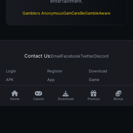
entertainment.
Gamblers Anonymous
GamCare
BeGambleAware
Contact Us:
Email
Facebook
Twitter
Discord
Login
Register
Download
APK
App
Game
Slots
Promotions
Bonus
Cash
About
Support
Home
Casino
Download
Promos
Bonus
Cookie
Terms
Privacy
Copyright © 2026 mrbw777.com. Serving users over 18+ in the
Philippines.