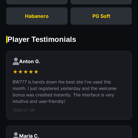
Habanero
PG Soft
Player Testimonials
Anton G.
★★★★★
BW777 is hands down the best site I've used this
month. I just registered yesterday and the welcome
bonus was credited instantly. The interface is very
intuitive and user-friendly!
2026-07-28
Maria C.