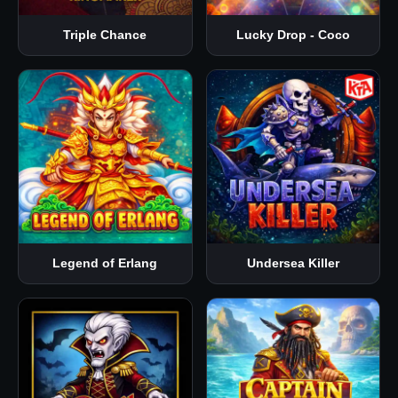
Triple Chance
Lucky Drop - Coco
Legend of Erlang
Undersea Killer