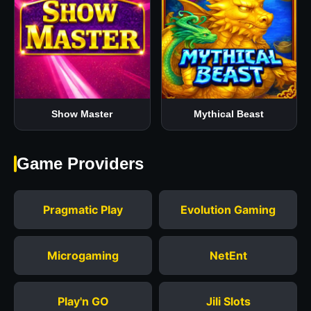
Show Master
Mythical Beast
Game Providers
Pragmatic Play
Evolution Gaming
Microgaming
NetEnt
Play'n GO
Jili Slots