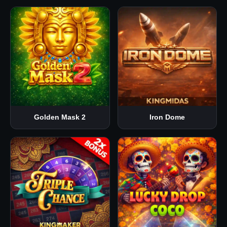
Golden Mask 2
Iron Dome