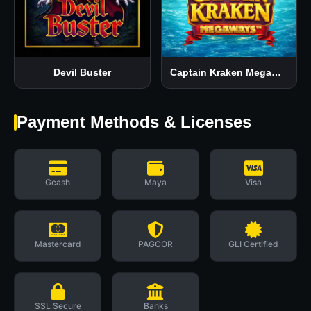
Devil Buster
Captain Kraken Megaways
Payment Methods & Licenses
Gcash
Maya
Visa
Mastercard
PAGCOR
GLI Certified
SSL Secure
Banks