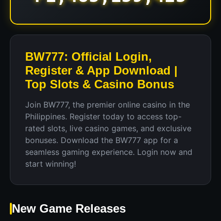
BW777: Official Login,
Register & App Download |
Top Slots & Casino Bonus
Join BW777, the premier online casino in the
Philippines. Register today to access top-
rated slots, live casino games, and exclusive
bonuses. Download the BW777 app for a
seamless gaming experience. Login now and
start winning!
New Game Releases