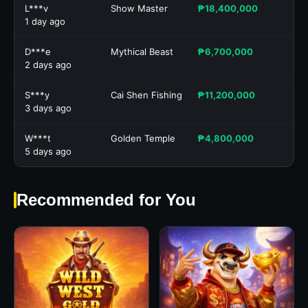
L***v
Show Master
₱18,400,000
1 day ago
D***e
Mythical Beast
₱6,700,000
2 days ago
S***y
Cai Shen Fishing
₱11,200,000
3 days ago
W***t
Golden Temple
₱4,800,000
5 days ago
Recommended for You