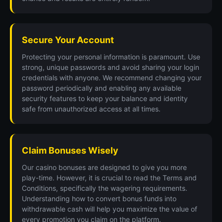
Secure Your Account
Protecting your personal information is paramount. Use
strong, unique passwords and avoid sharing your login
credentials with anyone. We recommend changing your
password periodically and enabling any available
security features to keep your balance and identity
safe from unauthorized access at all times.
Claim Bonuses Wisely
Our casino bonuses are designed to give you more
play-time. However, it is crucial to read the Terms and
Conditions, specifically the wagering requirements.
Understanding how to convert bonus funds into
withdrawable cash will help you maximize the value of
every promotion you claim on the platform.