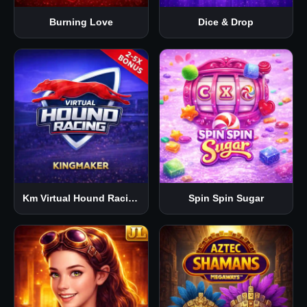
Burning Love
Dice & Drop
Km Virtual Hound Racing
Spin Spin Sugar