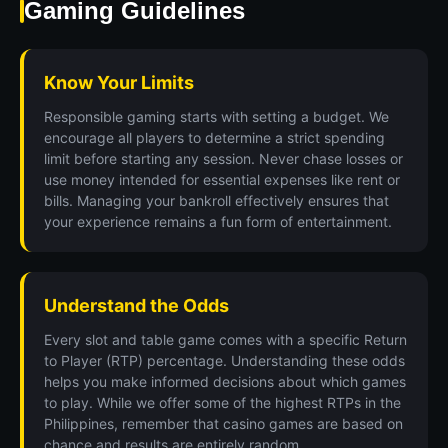
Gaming Guidelines
Know Your Limits
Responsible gaming starts with setting a budget. We
encourage all players to determine a strict spending
limit before starting any session. Never chase losses or
use money intended for essential expenses like rent or
bills. Managing your bankroll effectively ensures that
your experience remains a fun form of entertainment.
Understand the Odds
Every slot and table game comes with a specific Return
to Player (RTP) percentage. Understanding these odds
helps you make informed decisions about which games
to play. While we offer some of the highest RTPs in the
Philippines, remember that casino games are based on
chance and results are entirely random.