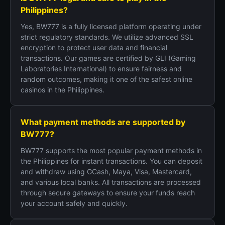
Philippines?
Yes, BW777 is a fully licensed platform operating under
strict regulatory standards. We utilize advanced SSL
encryption to protect user data and financial
transactions. Our games are certified by GLI (Gaming
Laboratories International) to ensure fairness and
random outcomes, making it one of the safest online
casinos in the Philippines.
What payment methods are supported by
BW777?
BW777 supports the most popular payment methods in
the Philippines for instant transactions. You can deposit
and withdraw using GCash, Maya, Visa, Mastercard,
and various local banks. All transactions are processed
through secure gateways to ensure your funds reach
your account safely and quickly.