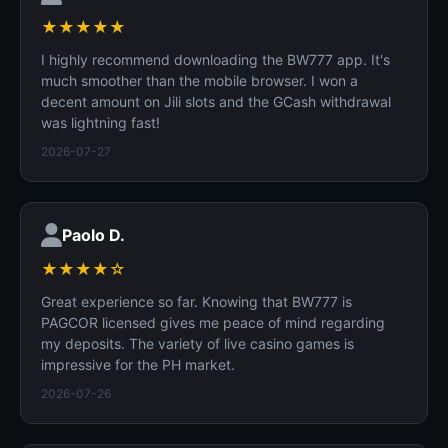
★★★★★
I highly recommend downloading the BW777 app. It's
much smoother than the mobile browser. I won a
decent amount on Jili slots and the GCash withdrawal
was lightning fast!
2026-07-27
Paolo D.
★★★★☆
Great experience so far. Knowing that BW777 is
PAGCOR licensed gives me peace of mind regarding
my deposits. The variety of live casino games is
impressive for the PH market.
2026-07-26