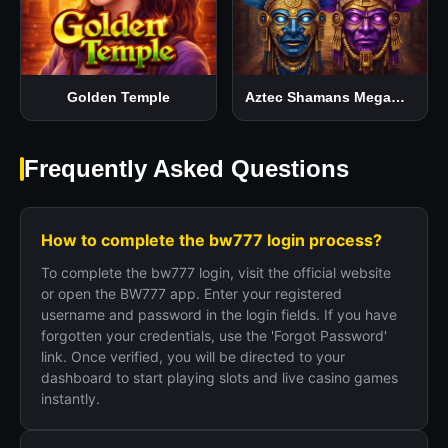
Golden Temple
Aztec Shamans MegaWays
Frequently Asked Questions
How to complete the bw777 login process?
To complete the bw777 login, visit the official website
or open the BW777 app. Enter your registered
username and password in the login fields. If you have
forgotten your credentials, use the 'Forgot Password'
link. Once verified, you will be directed to your
dashboard to start playing slots and live casino games
instantly.