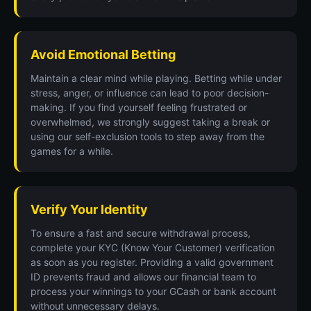
Avoid Emotional Betting
Maintain a clear mind while playing. Betting while under
stress, anger, or influence can lead to poor decision-
making. If you find yourself feeling frustrated or
overwhelmed, we strongly suggest taking a break or
using our self-exclusion tools to step away from the
games for a while.
Verify Your Identity
To ensure a fast and secure withdrawal process,
complete your KYC (Know Your Customer) verification
as soon as you register. Providing a valid government
ID prevents fraud and allows our financial team to
process your winnings to your GCash or bank account
without unnecessary delays.