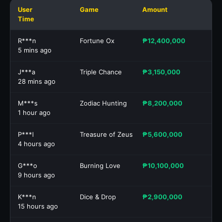
User
Game
Amount
Time
R***n
Fortune Ox
₱12,400,000
5 mins ago
J***a
Triple Chance
₱3,150,000
28 mins ago
M***s
Zodiac Hunting
₱8,200,000
1 hour ago
P***l
Treasure of Zeus
₱5,600,000
4 hours ago
G***o
Burning Love
₱10,100,000
9 hours ago
K***n
Dice & Drop
₱2,900,000
15 hours ago