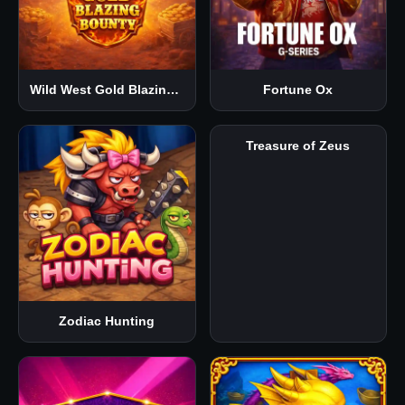
Wild West Gold Blazing Bounty
Fortune Ox
Zodiac Hunting
Treasure of Zeus