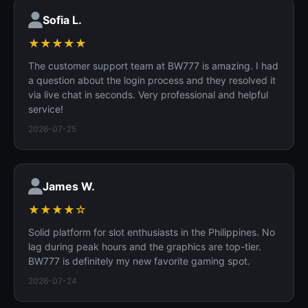
Sofia L.
★★★★★
The customer support team at BW777 is amazing. I had
a question about the login process and they resolved it
via live chat in seconds. Very professional and helpful
service!
2026-07-25
James W.
★★★★☆
Solid platform for slot enthusiasts in the Philippines. No
lag during peak hours and the graphics are top-tier.
BW777 is definitely my new favorite gaming spot.
2026-07-24