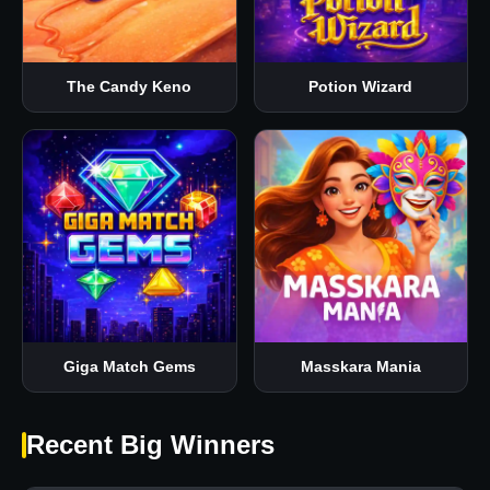
The Candy Keno
Potion Wizard
Giga Match Gems
Masskara Mania
Recent Big Winners