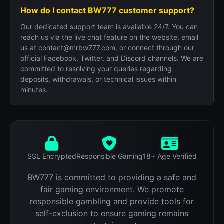
How do I contact BW777 customer support?
Our dedicated support team is available 24/7. You can
reach us via the live chat feature on the website, email
us at
contact@mrbw777.com
, or connect through our
official Facebook, Twitter, and Discord channels. We are
committed to resolving your queries regarding
deposits, withdrawals, or technical issues within
minutes.
SSL Encrypted
Responsible Gaming
18+ Age Verified
BW777 is committed to providing a safe and
fair gaming environment. We promote
responsible gambling and provide tools for
self-exclusion to ensure gaming remains