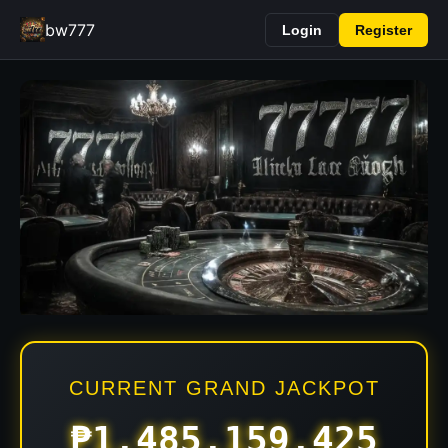
bw777
Login
Register
CURRENT GRAND JACKPOT
₱1,485,159,425