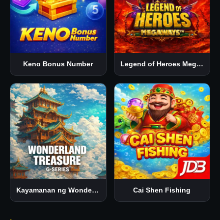
Keno Bonus Number
Legend of Heroes Megaways
Kayamanan ng Wonderland
Cai Shen Fishing