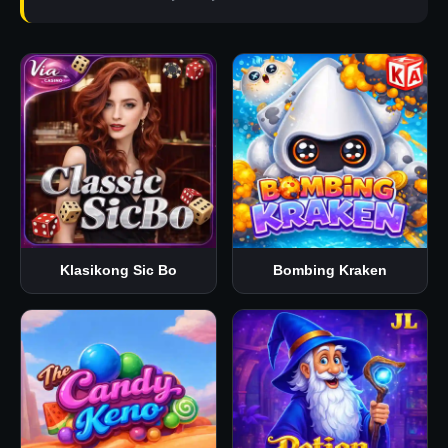
Klasikong Sic Bo
Bombing Kraken