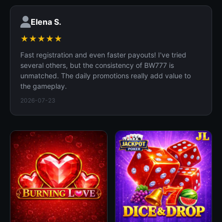
Elena S.
★★★★★
Fast registration and even faster payouts! I've tried
several others, but the consistency of BW777 is
unmatched. The daily promotions really add value to
the gameplay.
2026-07-23