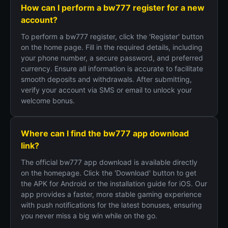
How can I perform a bw777 register for a new
account?
To perform a bw777 register, click the 'Register' button
on the home page. Fill in the required details, including
your phone number, a secure password, and preferred
currency. Ensure all information is accurate to facilitate
smooth deposits and withdrawals. After submitting,
verify your account via SMS or email to unlock your
welcome bonus.
Where can I find the bw777 app download
link?
The official bw777 app download is available directly
on the homepage. Click the 'Download' button to get
the APK for Android or the installation guide for iOS. Our
app provides a faster, more stable gaming experience
with push notifications for the latest bonuses, ensuring
you never miss a big win while on the go.