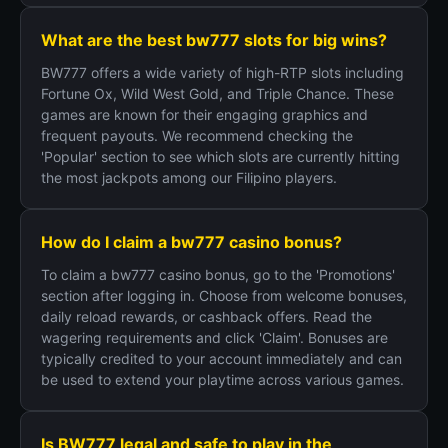
What are the best bw777 slots for big wins?
BW777 offers a wide variety of high-RTP slots including
Fortune Ox, Wild West Gold, and Triple Chance. These
games are known for their engaging graphics and
frequent payouts. We recommend checking the
'Popular' section to see which slots are currently hitting
the most jackpots among our Filipino players.
How do I claim a bw777 casino bonus?
To claim a bw777 casino bonus, go to the 'Promotions'
section after logging in. Choose from welcome bonuses,
daily reload rewards, or cashback offers. Read the
wagering requirements and click 'Claim'. Bonuses are
typically credited to your account immediately and can
be used to extend your playtime across various games.
Is BW777 legal and safe to play in the