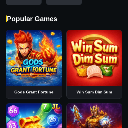
Popular Games
Gods Grant Fortune
Win Sum Dim Sum