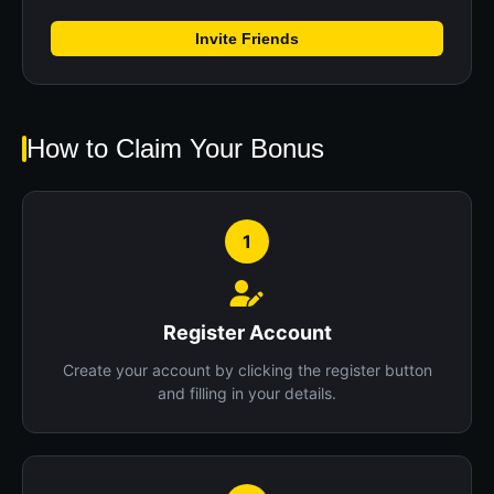
Invite Friends
How to Claim Your Bonus
1
Register Account
Create your account by clicking the register button
and filling in your details.