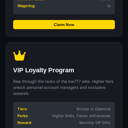
Wagering:
1x
Claim Now
VIP Loyalty Program
Rise through the ranks of the bw777 elite. Higher tiers
unlock personal account managers and exclusive
rewards.
Tiers:
Bronze to Diamond
Perks:
Higher limits, Faster withdrawals
Reward:
Monthly VIP Gifts