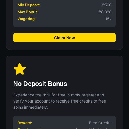
Min Deposit:
₱500
Max Bonus:
₱8,888
Wagering:
15x
Claim Now
No Deposit Bonus
Experience the thrill for free. Simply register and
verify your account to receive free credits or free
spins immediately.
Reward:
Free Credits