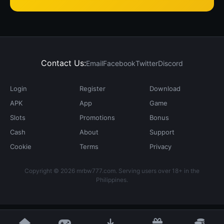
Contact Us:
Email
Facebook
Twitter
Discord
Login
Register
Download
APK
App
Game
Slots
Promotions
Bonus
Cash
About
Support
Cookie
Terms
Privacy
Copyright © 2026 mrbw777.com. Serving users over 18+ in the
Philippines.