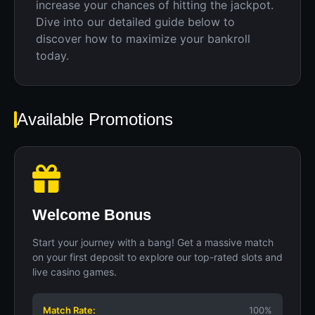
increase your chances of hitting the jackpot.
Dive into our detailed guide below to
discover how to maximize your bankroll
today.
Available Promotions
Welcome Bonus
Start your journey with a bang! Get a massive match
on your first deposit to explore our top-rated slots and
live casino games.
Match Rate:
100%