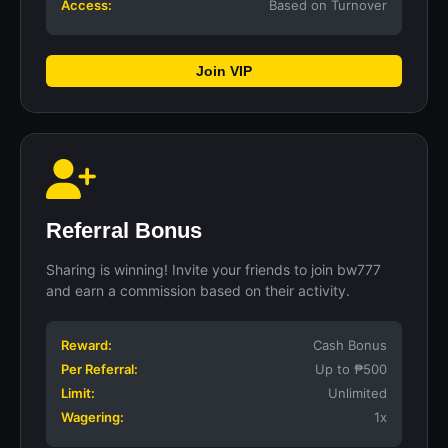
Access:
Based on Turnover
Join VIP
Referral Bonus
Sharing is winning! Invite your friends to join bw777
and earn a commission based on their activity.
Reward:
Cash Bonus
Per Referral:
Up to ₱500
Limit:
Unlimited
Wagering:
1x