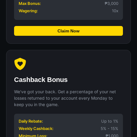
Max Bonus:
₱3,000
Wagering:
10x
Claim Now
Cashback Bonus
We've got your back. Get a percentage of your net
losses returned to your account every Monday to
keep you in the game.
Daily Rebate:
Up to 1%
Weekly Cashback:
5% - 15%
Minimum Loss:
₱1,000