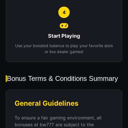
4
Start Playing
Use your boosted balance to play your favorite slots
or live dealer games!
Bonus Terms & Conditions Summary
General Guidelines
To ensure a fair gaming environment, all
bonuses at bw777 are subject to the