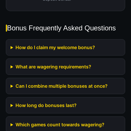
Bonus Frequently Asked Questions
How do I claim my welcome bonus?
What are wagering requirements?
Can I combine multiple bonuses at once?
How long do bonuses last?
Which games count towards wagering?