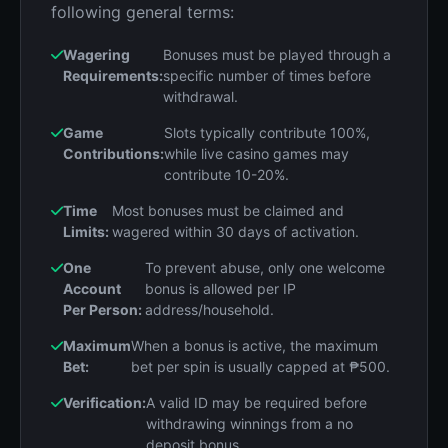
following general terms:
Wagering
Bonuses must be played through a
Requirements:
specific number of times before
withdrawal.
Game
Slots typically contribute 100%,
Contributions:
while live casino games may
contribute 10-20%.
Time
Most bonuses must be claimed and
Limits:
wagered within 30 days of activation.
One
To prevent abuse, only one welcome
Account
bonus is allowed per IP
Per Person:
address/household.
Maximum
When a bonus is active, the maximum
Bet:
bet per spin is usually capped at ₱500.
Verification:
A valid ID may be required before
withdrawing winnings from a no
deposit bonus.