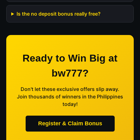
Is the no deposit bonus really free?
Ready to Win Big at
bw777?
Don't let these exclusive offers slip away.
Join thousands of winners in the Philippines
today!
Register & Claim Bonus