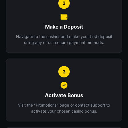
2
Make a Deposit
Navigate to the cashier and make your first deposit
using any of our secure payment methods.
3
Activate Bonus
Visit the "Promotions" page or contact support to
activate your chosen casino bonus.