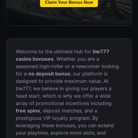
Claim Your Bonus Now
Welcome to the ultimate hub for
bw777
casino bonuses
. Whether you are a
seasoned high-roller or a newcomer looking
for a
no deposit bonus
, our platform is
designed to provide maximum value. At
bw777, we believe in giving our players a
head start, which is why we offer a wide
array of promotional incentives including
free spins
, deposit matches, and a
prestigious VIP loyalty program. By
leveraging these bonuses, you can extend
your playtime, explore more slots, and