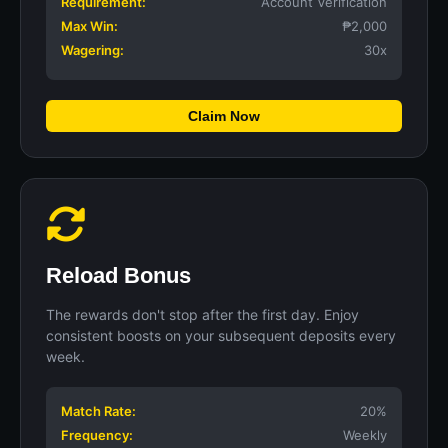
Requirement:
Account Verification
Max Win:
₱2,000
Wagering:
30x
Claim Now
Reload Bonus
The rewards don't stop after the first day. Enjoy
consistent boosts on your subsequent deposits every
week.
Match Rate:
20%
Frequency:
Weekly