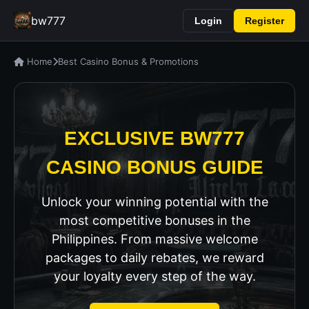
bw777
Login
Register
Home
Best Casino Bonus & Promotions
EXCLUSIVE BW777
CASINO BONUS GUIDE
Unlock your winning potential with the
most competitive bonuses in the
Philippines. From massive welcome
packages to daily rebates, we reward
your loyalty every step of the way.