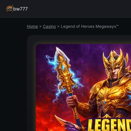
bw777
Home
>
Casino
> Legend of Heroes Megaways™