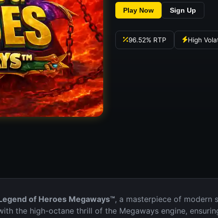
Play Now
Sign Up
96.52% RTP
High Volat
Legend of Heroes Megaways™
, a masterpiece of modern s
ith the high-octane thrill of the Megaways engine, ensurin