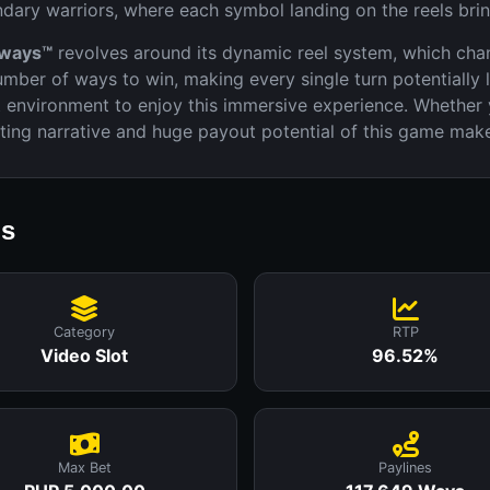
ndary warriors, where each symbol landing on the reels brin
aways™
revolves around its dynamic reel system, which cha
umber of ways to win, making every single turn potentially l
t environment to enjoy this immersive experience. Whether 
ting narrative and huge payout potential of this game make 
ns
Category
RTP
Video Slot
96.52%
Max Bet
Paylines