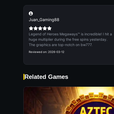
Juan_Gaming88
Legend of Heroes Megaways™ is incredible! I hit a
huge multiplier during the free spins yesterday.
The graphics are top-notch on bw777.
Reviewed on: 2026-03-12
Related Games