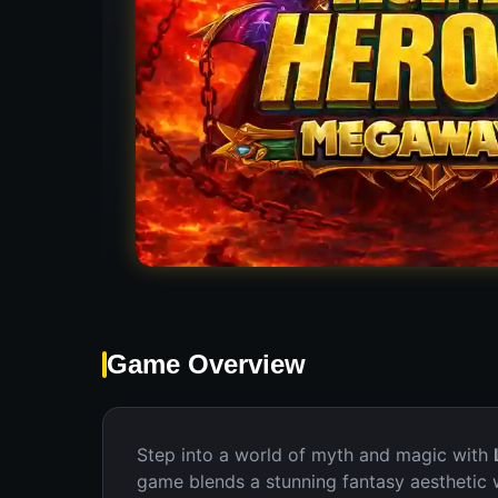
Game Overview
Step into a world of myth and magic with
game blends a stunning fantasy aesthetic w