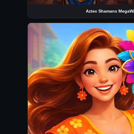
Aztec Shamans MegaW