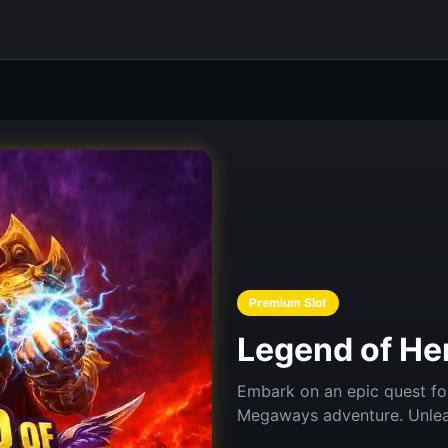
Premium Slot
Legend of H
Embark on an epic quest for
Megaways adventure. Unleas