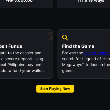
PHP 5,000.00
117,649 Ways
2
sit Funds
Find the Game
ate to the cashier and
Browse the
casino channe
a secure deposit using
search for Legend of Her
ocal Philippine payment
Megaways™ to launch the
ds to fund your wallet.
game.
Start Playing Now