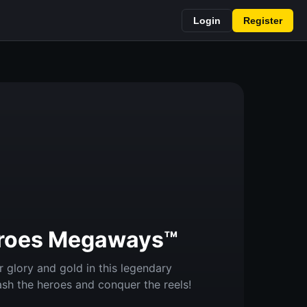
Login
Register
eroes Megaways™
 glory and gold in this legendary
h the heroes and conquer the reels!