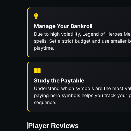
Manage Your Bankroll
Due to high volatility, Legend of Heroes 
spells. Set a strict budget and use smaller 
playtime.
Study the Paytable
Understand which symbols are the most val
paying hero symbols helps you track your p
sequence.
Player Reviews