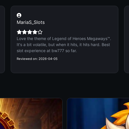
MariaS_Slots
Love the theme of Legend of Heroes Megaways™.
It's a bit volatile, but when it hits, it hits hard. Best
slot experience at bw777 so far.
Reviewed on: 2026-04-05