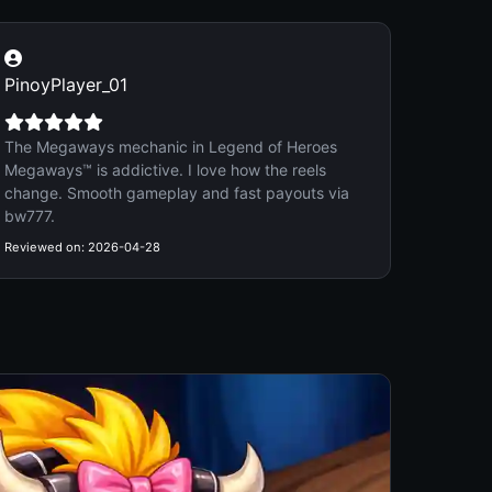
PinoyPlayer_01
The Megaways mechanic in Legend of Heroes
Megaways™ is addictive. I love how the reels
change. Smooth gameplay and fast payouts via
bw777.
Reviewed on: 2026-04-28