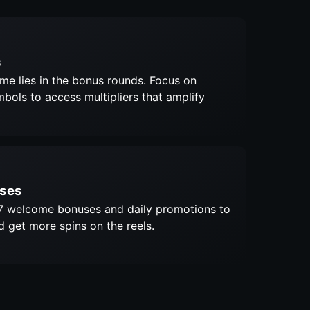
s
me lies in the bonus rounds. Focus on
mbols to access multipliers that amplify
uses
 welcome bonuses and daily promotions to
 get more spins on the reels.