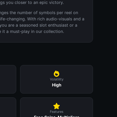
gs you closer to an epic victory.
nges the number of symbols per reel on
ife-changing. With rich audio-visuals and a
you are a seasoned slot enthusiast or a
it a must-play in our collection.
Volatility
High
Features