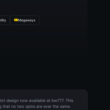
ility
Megaways
lot design now available at bw777. This
g that no two spins are ever the same.