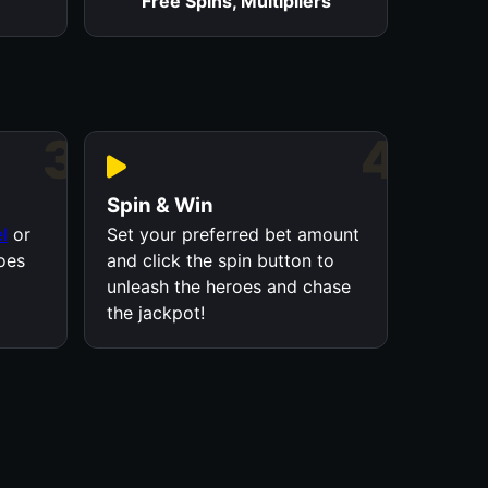
Free Spins, Multipliers
3
4
Spin & Win
l
or
Set your preferred bet amount
oes
and click the spin button to
unleash the heroes and chase
the jackpot!