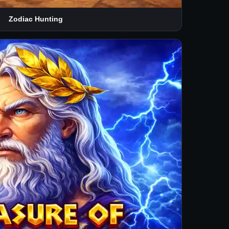
Zodiac Hunting