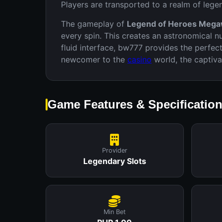
Players are transported to a realm of lege
The gameplay of
Legend of Heroes Meg
every spin. This creates an astronomical n
fluid interface, bw777 provides the perfec
newcomer to the
casino
world, the captiva
Game Features & Specificatio
Provider
Legendary Slots
Min Bet