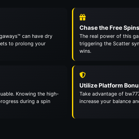
Chase the Free Spin
Megaways™ can have dry
The real power of this ga
bets to prolong your
triggering the Scatter sy
wins.
Utilize Platform Bon
uable. Knowing the high-
Take advantage of bw777
rogress during a spin
increase your balance and