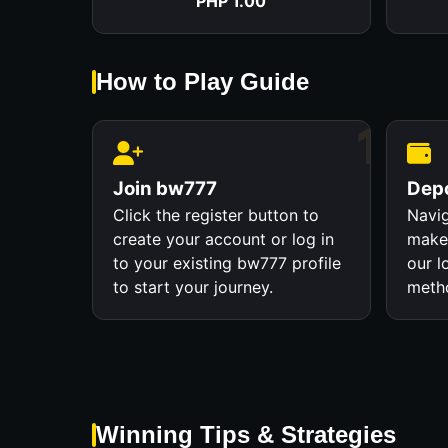
PHP 1.00
How to Play Guide
1
Join bw777
Depo
Click the register button to
Navig
create your account or log in
make 
to your existing bw777 profile
our l
to start your journey.
metho
Winning Tips & Strategies