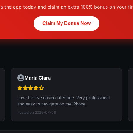
ia the app today and claim an extra 100% bonus on your fir
Claim My Bonus Now
Maria Clara
Love the live casino interface. Very professional
and easy to navigate on my iPhone.
Posted on 2026-07-08