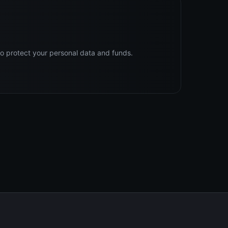
o protect your personal data and funds.