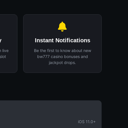
y
Instant Notifications
 live
Be the first to know about new
slot
bw777 casino bonuses and
jackpot drops.
iOS 11.0+