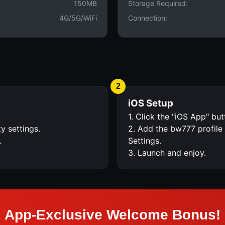
150MB
Storage Required:
4G/5G/WiFi
Connection:
iOS Setup
1. Click the "iOS App" bu
y settings.
2. Add the bw777 profile 
.
Settings.
3. Launch and enjoy.
App-Exclusive Welcome Bonus!