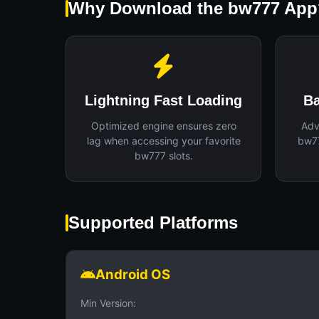
Why Download the bw777 App
Lightning Fast Loading
Ba
Optimized engine ensures zero
Adv
lag when accessing your favorite
bw77
bw777 slots.
Supported Platforms
Android OS
Min Version: