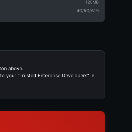
120MB
4G/5G/WiFi
tton above.
to your "Trusted Enterprise Developers" in