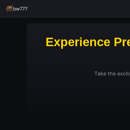
bw777
Experience P
Take the excit