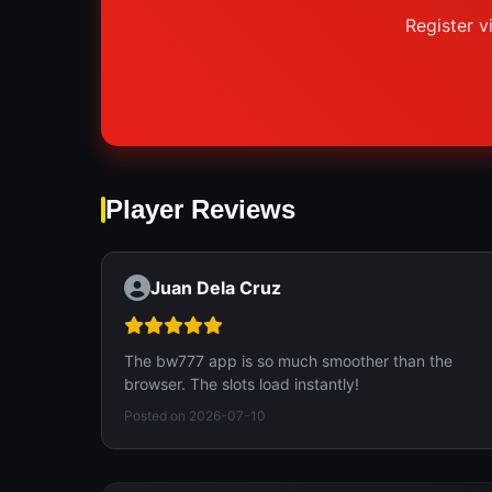
Register v
Player Reviews
Juan Dela Cruz
The bw777 app is so much smoother than the
browser. The slots load instantly!
Posted on 2026-07-10