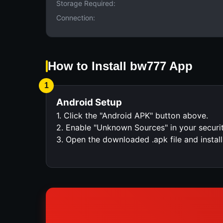
Storage Required:
Connection:
How to Install bw777 App
Android Setup
1. Click the "Android APK" button above.
2. Enable "Unknown Sources" in your securit
3. Open the downloaded .apk file and install