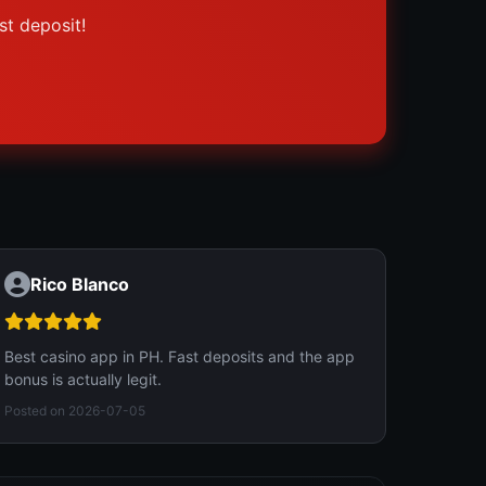
st deposit!
Rico Blanco
Best casino app in PH. Fast deposits and the app
bonus is actually legit.
Posted on 2026-07-05