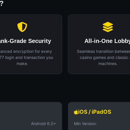
?
nk-Grade Security
All-in-One Lobb
anced encryption for every
Seamless transition between
7 login and transaction you
casino games and classic 
make.
machines.
iOS / iPadOS
Android 6.0+
Min Version: