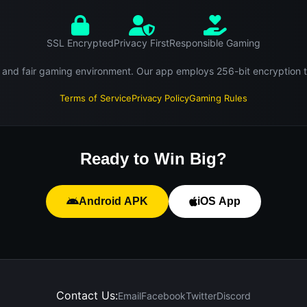
SSL Encrypted
Privacy First
Responsible Gaming
 and fair gaming environment. Our app employs 256-bit encryption t
Terms of Service
Privacy Policy
Gaming Rules
Ready to Win Big?
Android APK
iOS App
Contact Us:
Email
Facebook
Twitter
Discord