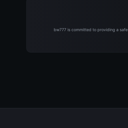
bw777 is committed to providing a safe