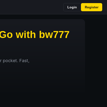
Login
Register
Go with bw777
r pocket. Fast,