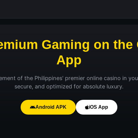
remium Gaming on the 
App
ement of the Philippines' premier online casino in you
secure, and optimized for absolute luxury.
Android APK
iOS App