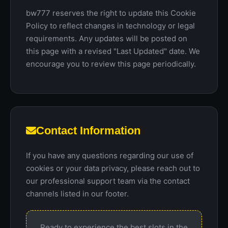
bw777 reserves the right to update this Cookie
Policy to reflect changes in technology or legal
requirements. Any updates will be posted on
this page with a revised "Last Updated" date. We
encourage you to review this page periodically.
Contact Information
If you have any questions regarding our use of
cookies or your data privacy, please reach out to
our professional support team via the contact
channels listed in our footer.
Ready to experience the best slots in the