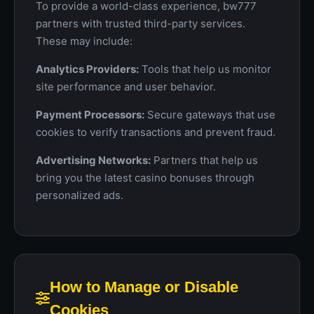
To provide a world-class experience, bw777
partners with trusted third-party services.
These may include:
Analytics Providers:
Tools that help us monitor
site performance and user behavior.
Payment Processors:
Secure gateways that use
cookies to verify transactions and prevent fraud.
Advertising Networks:
Partners that help us
bring you the latest casino bonuses through
personalized ads.
How to Manage or Disable
Cookies