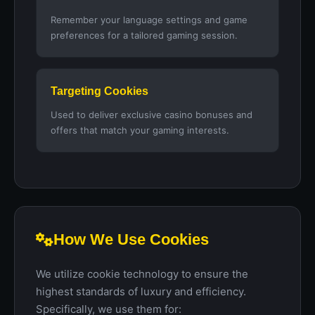
Remember your language settings and game
preferences for a tailored gaming session.
Targeting Cookies
Used to deliver exclusive casino bonuses and
offers that match your gaming interests.
How We Use Cookies
We utilize cookie technology to ensure the
highest standards of luxury and efficiency.
Specifically, we use them for: