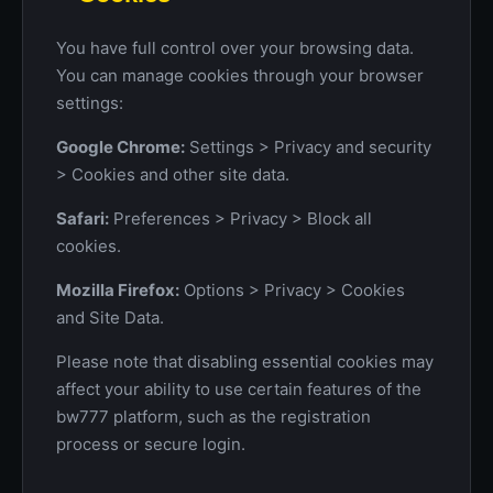
You have full control over your browsing data.
You can manage cookies through your browser
settings:
Google Chrome:
Settings > Privacy and security
> Cookies and other site data.
Safari:
Preferences > Privacy > Block all
cookies.
Mozilla Firefox:
Options > Privacy > Cookies
and Site Data.
Please note that disabling essential cookies may
affect your ability to use certain features of the
bw777 platform, such as the registration
process or secure login.