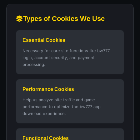
Types of Cookies We Use
Essential Cookies
Necessary for core site functions like bw777
login, account security, and payment
processing.
Performance Cookies
Help us analyze site traffic and game
performance to optimize the bw777 app
download experience.
Functional Cookies