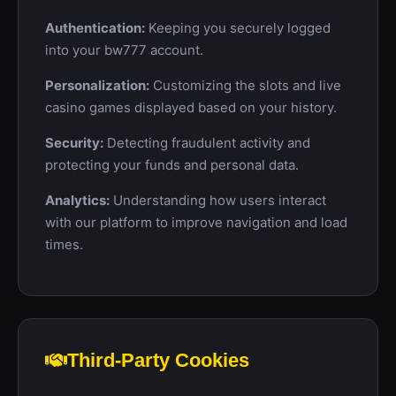
Authentication:
Keeping you securely logged
into your bw777 account.
Personalization:
Customizing the slots and live
casino games displayed based on your history.
Security:
Detecting fraudulent activity and
protecting your funds and personal data.
Analytics:
Understanding how users interact
with our platform to improve navigation and load
times.
Third-Party Cookies