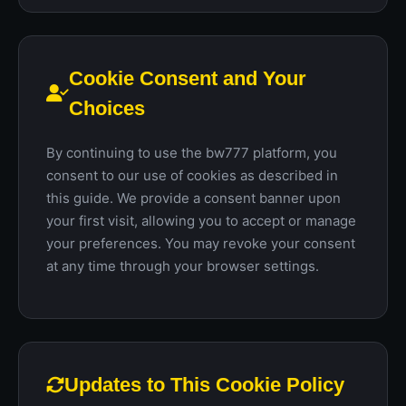
Cookie Consent and Your
Choices
By continuing to use the bw777 platform, you
consent to our use of cookies as described in
this guide. We provide a consent banner upon
your first visit, allowing you to accept or manage
your preferences. You may revoke your consent
at any time through your browser settings.
Updates to This Cookie Policy