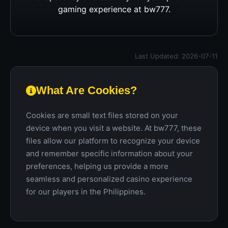
gaming experience at bw777.
Last Updated: 2026-07-11
What Are Cookies?
Cookies are small text files stored on your
device when you visit a website. At bw777, these
files allow our platform to recognize your device
and remember specific information about your
preferences, helping us provide a more
seamless and personalized casino experience
for our players in the Philippines.