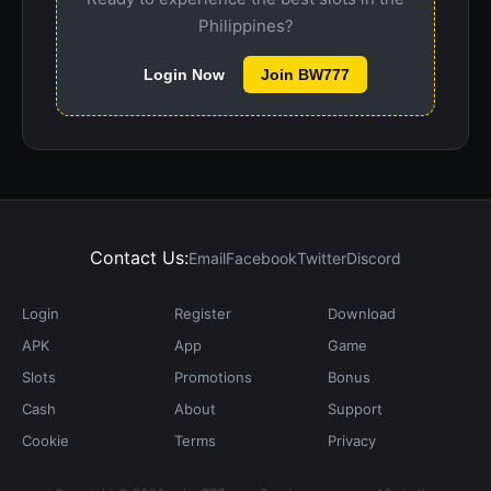
Philippines?
Login Now
Join BW777
Contact Us:
Email
Facebook
Twitter
Discord
Login
Register
Download
APK
App
Game
Slots
Promotions
Bonus
Cash
About
Support
Cookie
Terms
Privacy