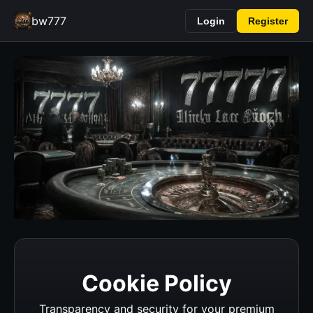
bw777
Login
Register
Cookie Policy
Transparency and security for your premium