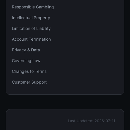
Responsible Gambling
Intellectual Property
Limitation of Liability
Account Termination
Privacy & Data
Governing Law
Changes to Terms
Customer Support
Last Updated: 2026-07-11