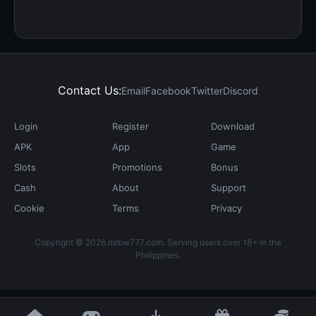
Contact Us:
Email
Facebook
Twitter
Discord
Login
Register
Download
APK
App
Game
Slots
Promotions
Bonus
Cash
About
Support
Cookie
Terms
Privacy
Copyright © 2026 mrbw777.com. Serving users over 18+ in the
Philippines.