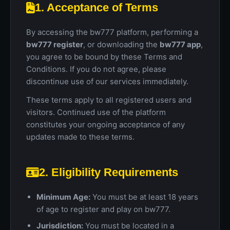
1. Acceptance of Terms
By accessing the bw777 platform, performing a
bw777 register
, or downloading the
bw777 app
,
you agree to be bound by these Terms and
Conditions. If you do not agree, please
discontinue use of our services immediately.
These terms apply to all registered users and
visitors. Continued use of the platform
constitutes your ongoing acceptance of any
updates made to these terms.
2. Eligibility Requirements
Minimum Age:
You must be at least 18 years
of age to register and play on bw777.
Jurisdiction:
You must be located in a