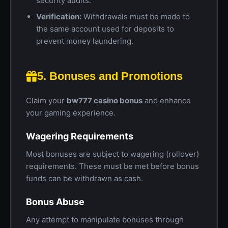
security audits.
Verification:
Withdrawals must be made to
the same account used for deposits to
prevent money laundering.
5. Bonuses and Promotions
Claim your
bw777 casino bonus
and enhance
your gaming experience.
Wagering Requirements
Most bonuses are subject to wagering (rollover)
requirements. These must be met before bonus
funds can be withdrawn as cash.
Bonus Abuse
Any attempt to manipulate bonuses through