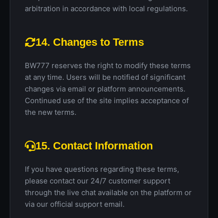
arbitration in accordance with local regulations.
14. Changes to Terms
BW777 reserves the right to modify these terms
at any time. Users will be notified of significant
changes via email or platform announcements.
Continued use of the site implies acceptance of
the new terms.
15. Contact Information
If you have questions regarding these terms,
please contact our 24/7 customer support
through the live chat available on the platform or
via our official support email.