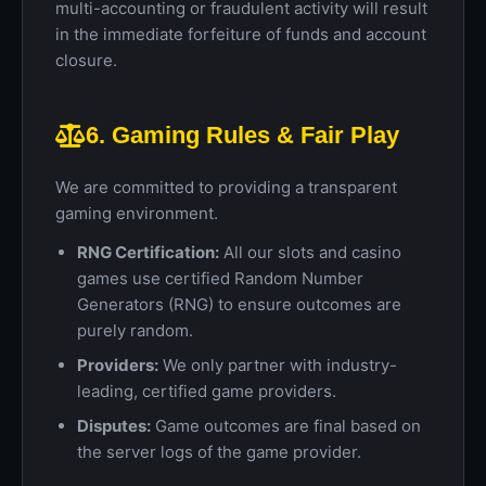
multi-accounting or fraudulent activity will result
in the immediate forfeiture of funds and account
closure.
6. Gaming Rules & Fair Play
We are committed to providing a transparent
gaming environment.
RNG Certification:
All our slots and casino
games use certified Random Number
Generators (RNG) to ensure outcomes are
purely random.
Providers:
We only partner with industry-
leading, certified game providers.
Disputes:
Game outcomes are final based on
the server logs of the game provider.