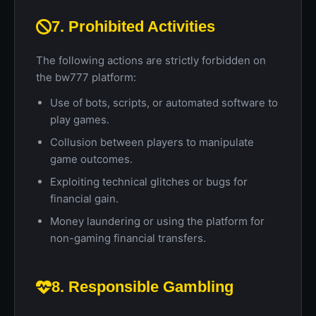
7. Prohibited Activities
The following actions are strictly forbidden on
the bw777 platform:
Use of bots, scripts, or automated software to
play games.
Collusion between players to manipulate
game outcomes.
Exploiting technical glitches or bugs for
financial gain.
Money laundering or using the platform for
non-gaming financial transfers.
8. Responsible Gambling