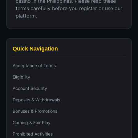
casino in the Philippines. Please read these
terms carefully before you register or use our
platform.
Quick Navigation
Acceptance of Terms
Eligibility
Account Security
Deposits & Withdrawals
Bonuses & Promotions
Gaming & Fair Play
Prohibited Activities