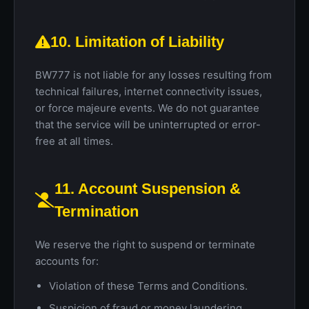
10. Limitation of Liability
BW777 is not liable for any losses resulting from
technical failures, internet connectivity issues,
or force majeure events. We do not guarantee
that the service will be uninterrupted or error-
free at all times.
11. Account Suspension &
Termination
We reserve the right to suspend or terminate
accounts for:
Violation of these Terms and Conditions.
Suspicion of fraud or money laundering.