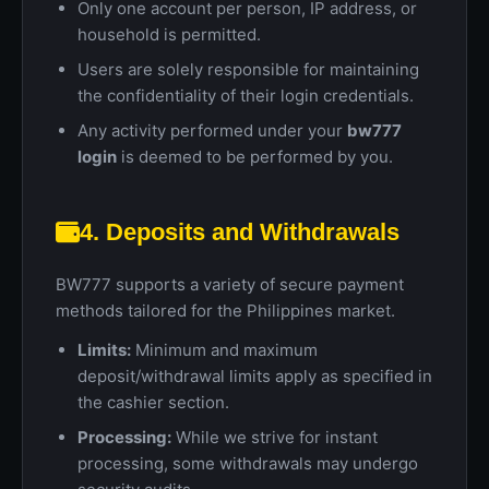
Only one account per person, IP address, or
household is permitted.
Users are solely responsible for maintaining
the confidentiality of their login credentials.
Any activity performed under your
bw777
login
is deemed to be performed by you.
4. Deposits and Withdrawals
BW777 supports a variety of secure payment
methods tailored for the Philippines market.
Limits:
Minimum and maximum
deposit/withdrawal limits apply as specified in
the cashier section.
Processing:
While we strive for instant
processing, some withdrawals may undergo