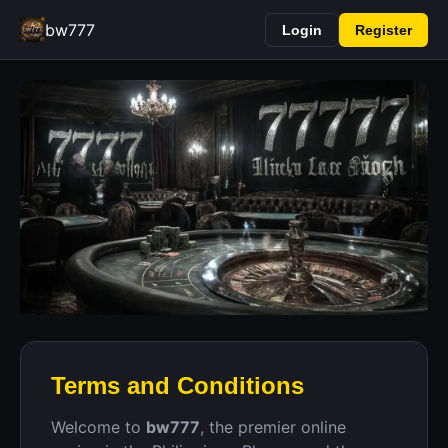
bw777
Login
Register
Terms and Conditions
Welcome to
bw777
, the premier online