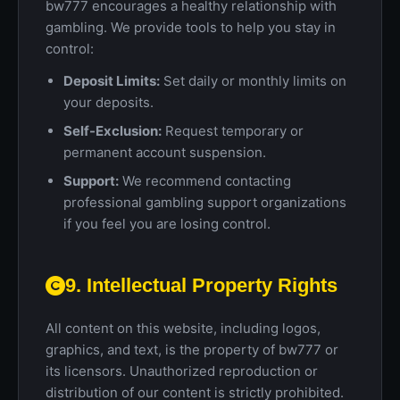
bw777 encourages a healthy relationship with
gambling. We provide tools to help you stay in
control:
Deposit Limits:
Set daily or monthly limits on
your deposits.
Self-Exclusion:
Request temporary or
permanent account suspension.
Support:
We recommend contacting
professional gambling support organizations
if you feel you are losing control.
9. Intellectual Property Rights
All content on this website, including logos,
graphics, and text, is the property of bw777 or
its licensors. Unauthorized reproduction or
distribution of our content is strictly prohibited.