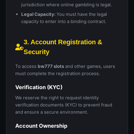
jurisdiction where online gambling is legal.
Legal Capacity:
You must have the legal
capacity to enter into a binding contract.
3. Account Registration &
Security
To access
bw777 slots
and other games, users
must complete the registration process.
Verification (KYC)
We reserve the right to request identity
verification documents (KYC) to prevent fraud
and ensure a secure environment.
Account Ownership