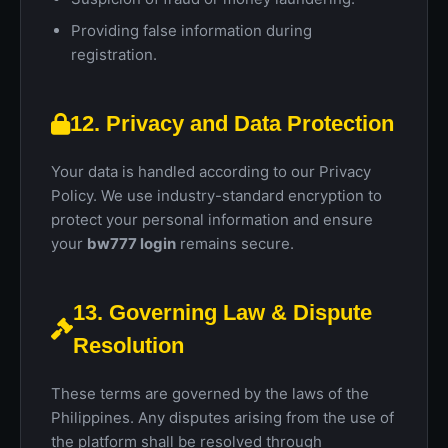
Providing false information during
registration.
12. Privacy and Data Protection
Your data is handled according to our Privacy
Policy. We use industry-standard encryption to
protect your personal information and ensure
your
bw777 login
remains secure.
13. Governing Law & Dispute
Resolution
These terms are governed by the laws of the
Philippines. Any disputes arising from the use of
the platform shall be resolved through