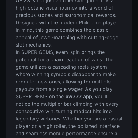
GEMS is not just another slot game; it is a
high-octane visual journey into a world of
precious stones and astronomical rewards.
Designed with the modern Philippine player
in mind, this game combines the classic
appeal of jewel-matching with cutting-edge
slot mechanics.
In SUPER GEMS, every spin brings the
potential for a chain reaction of wins. The
game utilizes a cascading reels system
where winning symbols disappear to make
room for new ones, allowing for multiple
payouts from a single wager. As you play
SUPER GEMS on the
bw777 app
, you'll
notice the multiplier bar climbing with every
consecutive win, turning modest hits into
legendary victories. Whether you are a casual
player or a high roller, the polished interface
and seamless mobile performance ensure a