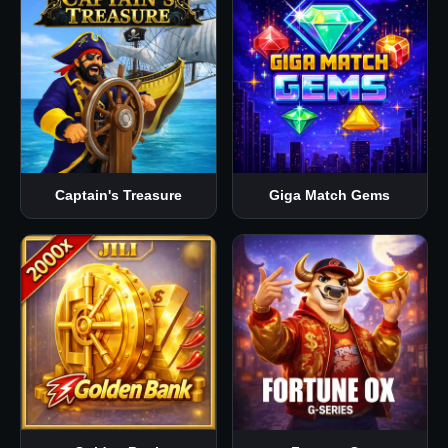
Captain's Treasure
Giga Match Gems