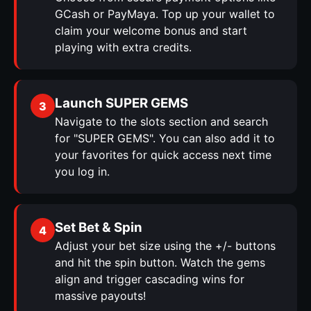
GCash or PayMaya. Top up your wallet to
claim your welcome bonus and start
playing with extra credits.
Launch SUPER GEMS
3
Navigate to the slots section and search
for "SUPER GEMS". You can also add it to
your favorites for quick access next time
you log in.
Set Bet & Spin
4
Adjust your bet size using the +/- buttons
and hit the spin button. Watch the gems
align and trigger cascading wins for
massive payouts!