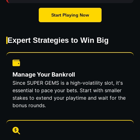
Start Playing Now
Expert Strategies to Win Big
Manage Your Bankroll
Since SUPER GEMS is a high-volatility slot, it's
essential to pace your bets. Start with smaller
stakes to extend your playtime and wait for the
bonus rounds.