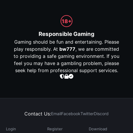
18+
Responsible Gaming
Gaming should be fun and entertaining. Please
play responsibly. At
bw777
, we are committed
to providing a safe gaming environment. If you
feel you may have a gambling problem, please
seek help from professional support services.
Contact Us:
Email
Facebook
Twitter
Discord
Login
Register
Download