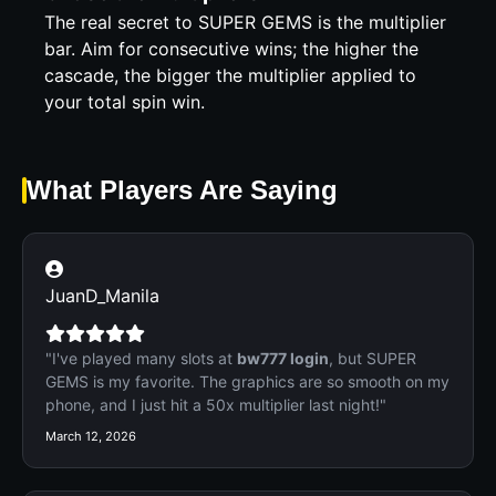
The real secret to SUPER GEMS is the multiplier
bar. Aim for consecutive wins; the higher the
cascade, the bigger the multiplier applied to
your total spin win.
What Players Are Saying
JuanD_Manila
"I've played many slots at
bw777 login
, but SUPER
GEMS is my favorite. The graphics are so smooth on my
phone, and I just hit a 50x multiplier last night!"
March 12, 2026