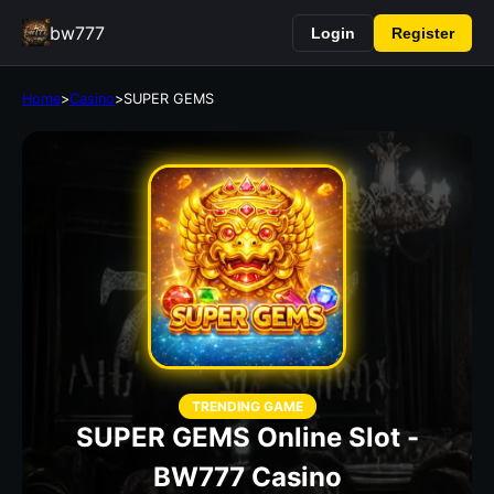
bw777
Login
Register
Home
>
Casino
>
SUPER GEMS
TRENDING GAME
SUPER GEMS Online Slot -
BW777 Casino