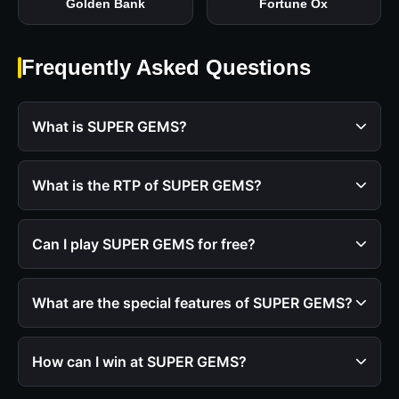
Golden Bank
Fortune Ox
Frequently Asked Questions
What is SUPER GEMS?
What is the RTP of SUPER GEMS?
Can I play SUPER GEMS for free?
What are the special features of SUPER GEMS?
How can I win at SUPER GEMS?