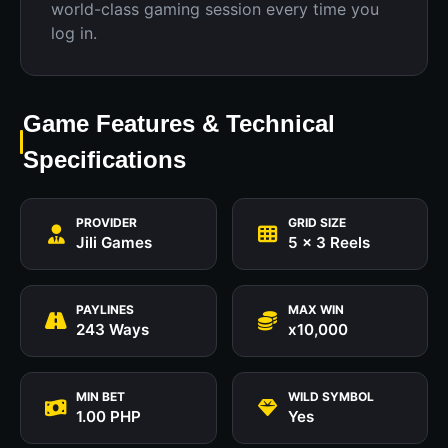
world-class gaming session every time you
log in.
Game Features & Technical
Specifications
PROVIDER
GRID SIZE
Jili Games
5 x 3 Reels
PAYLINES
MAX WIN
243 Ways
x10,000
MIN BET
WILD SYMBOL
1.00 PHP
Yes