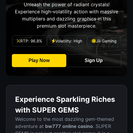
Unleash the power of radiant crystals!
Experience high-volatility action with massive
multipliers and dazzling graphics in this
premium slot masterpiece.
RTP: 96.8%
Volatility: High
Jili Gaming
Play Now
Sign Up
Experience Sparkling Riches
with SUPER GEMS
Welcome to the most dazzling gem-themed
adventure at
bw777 online casino
. SUPER