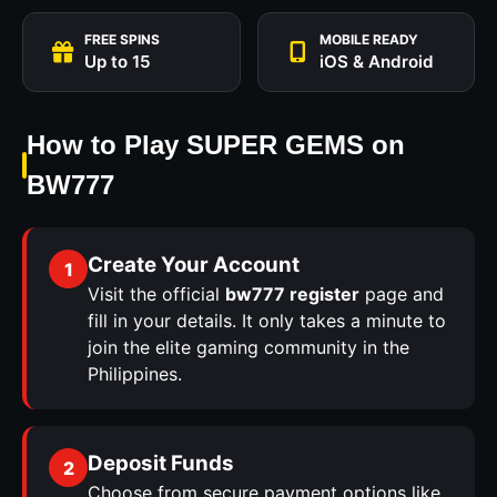
FREE SPINS
MOBILE READY
Up to 15
iOS & Android
How to Play SUPER GEMS on
BW777
Create Your Account
1
Visit the official
bw777 register
page and
fill in your details. It only takes a minute to
join the elite gaming community in the
Philippines.
Deposit Funds
2
Choose from secure payment options like