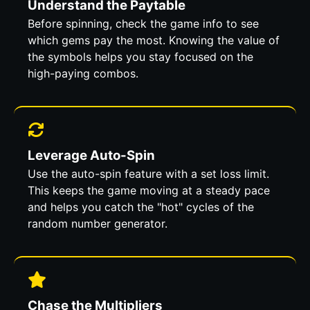
Understand the Paytable
Before spinning, check the game info to see
which gems pay the most. Knowing the value of
the symbols helps you stay focused on the
high-paying combos.
Leverage Auto-Spin
Use the auto-spin feature with a set loss limit.
This keeps the game moving at a steady pace
and helps you catch the "hot" cycles of the
random number generator.
Chase the Multipliers