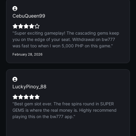
CebuQueen99
"Super exciting gameplay! The cascading gems keep
you on the edge of your seat. Withdrawal on bw777
was fast too when I won 5,000 PHP on this game."
February 28, 2026
LuckyPinoy_88
"Best gem slot ever. The free spins round in SUPER
GEMS is where the real money is. Highly recommend
playing this on the bw777 app."