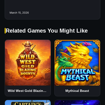
March 15, 2026
Related Games You Might Like
Wild West Gold Blazing Bounty
Mythical Beast